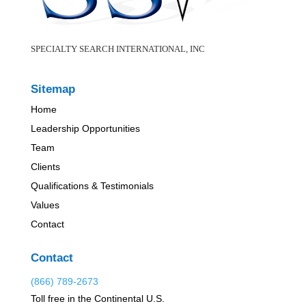
SPECIALTY SEARCH INTERNATIONAL, INC
Sitemap
Home
Leadership Opportunities
Team
Clients
Qualifications & Testimonials
Values
Contact
Contact
(866) 789-2673
Toll free in the Continental U.S.