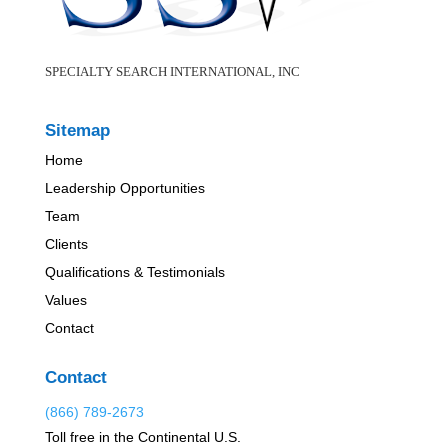
SPECIALTY SEARCH INTERNATIONAL, INC
Sitemap
Home
Leadership Opportunities
Team
Clients
Qualifications & Testimonials
Values
Contact
Contact
(866) 789-2673
Toll free in the Continental U.S.