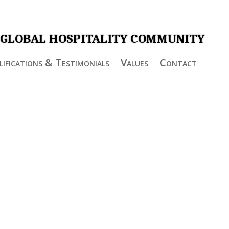
 GLOBAL HOSPITALITY COMMUNITY
ifications & Testimonials
Values
Contact