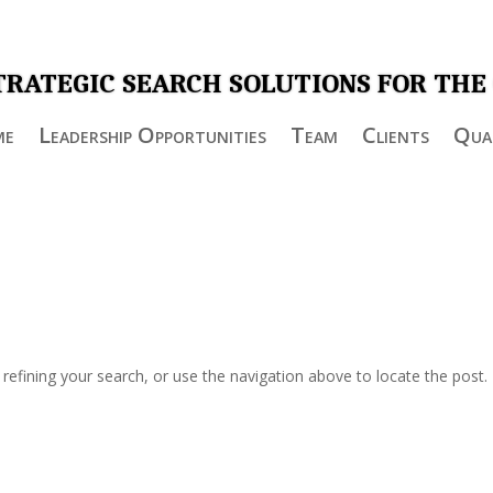
TRATEGIC SEARCH SOLUTIONS FOR THE
me
Leadership Opportunities
Team
Clients
Qual
efining your search, or use the navigation above to locate the post.