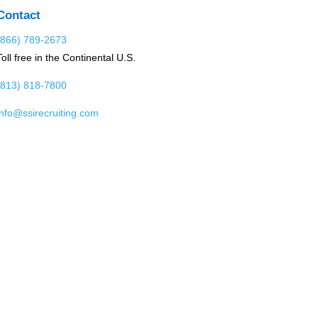
Contact
(866) 789-2673
Toll free in the Continental U.S.
(813) 818-7800
info@ssirecruiting.com