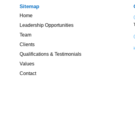
Sitemap
Home
Leadership Opportunities
Team
Clients
Qualifications & Testimonials
Values
Contact