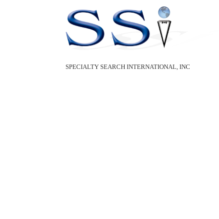
SPECIALTY SEARCH INTERNATIONAL, INC