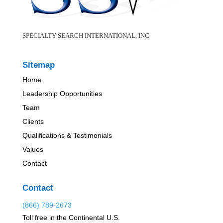
SPECIALTY SEARCH INTERNATIONAL, INC
Sitemap
Home
Leadership Opportunities
Team
Clients
Qualifications & Testimonials
Values
Contact
Contact
(866) 789-2673
Toll free in the Continental U.S.